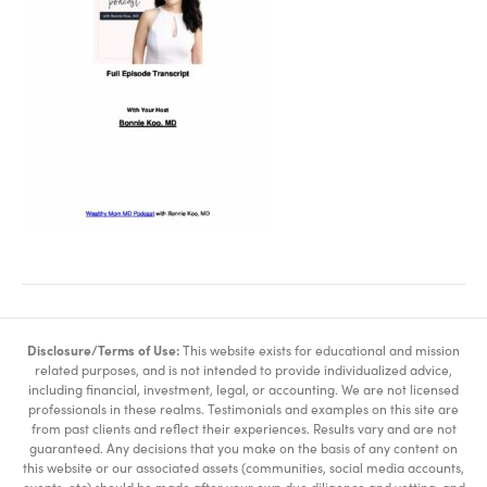
Disclosure/Terms of Use:
This website exists for educational and mission
related purposes, and is not intended to provide individualized advice,
including financial, investment, legal, or accounting. We are not licensed
professionals in these realms. Testimonials and examples on this site are
from past clients and reflect their experiences. Results vary and are not
guaranteed. Any decisions that you make on the basis of any content on
this website or our associated assets (communities, social media accounts,