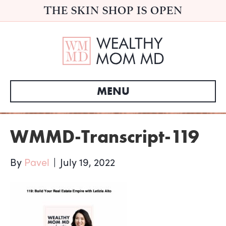
THE SKIN SHOP IS OPEN
MENU
WMMD-Transcript-119
By
Pavel
|
July 19, 2022