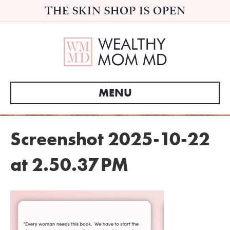
THE SKIN SHOP IS OPEN
MENU
Screenshot 2025-10-22
at 2.50.37 PM