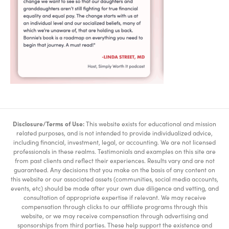
Disclosure/Terms of Use:
This website exists for educational and mission
related purposes, and is not intended to provide individualized advice,
including financial, investment, legal, or accounting. We are not licensed
professionals in these realms. Testimonials and examples on this site are
from past clients and reflect their experiences. Results vary and are not
guaranteed. Any decisions that you make on the basis of any content on
this website or our associated assets (communities, social media accounts,
events, etc) should be made after your own due diligence and vetting, and
consultation of appropriate expertise if relevant. We may receive
compensation through clicks to our affiliate programs through this
website, or we may receive compensation through advertising and
sponsorships from third parties. These help support the existence and