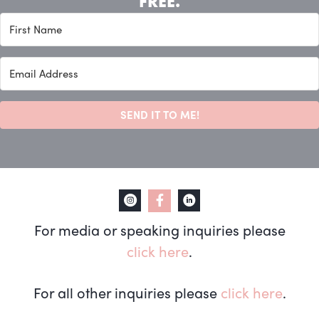
FREE.
SEND IT TO ME!
For media or speaking inquiries please
click here
.
For all other inquiries please
click here
.