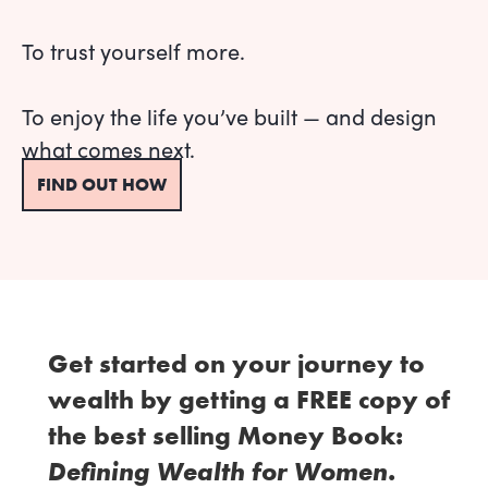
To trust yourself more.
To enjoy the life you’ve built — and design
what comes next.
FIND OUT HOW
Get started on your journey to
wealth by getting a FREE copy of
the best selling Money Book:
Defining Wealth for Women
.