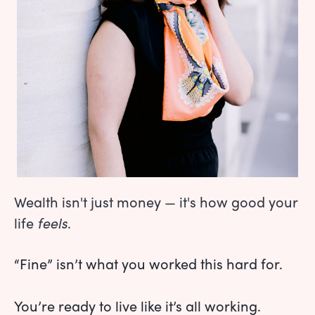
Wealth isn't just money — it's how good your
life
feels
.
“Fine” isn’t what you worked this hard for.
You’re ready to live like it’s all working.