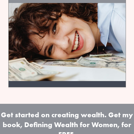
Get started on creating wealth. Get my
book, Defining Wealth for Women, for