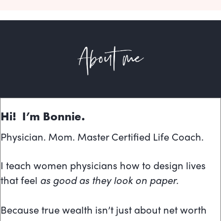
Hi! I’m Bonnie.
Physician. Mom. Master Certified Life Coach.
I teach women physicians how to design lives
that feel
as good as they look on paper.
Because true wealth isn’t just about net worth