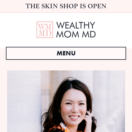
THE SKIN SHOP IS OPEN
MENU