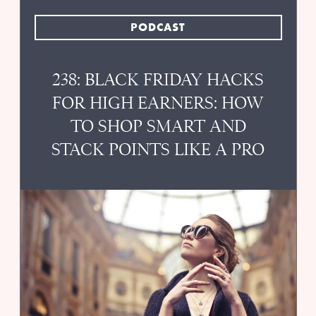
PODCAST
238: BLACK FRIDAY HACKS
FOR HIGH EARNERS: HOW
TO SHOP SMART AND
STACK POINTS LIKE A PRO