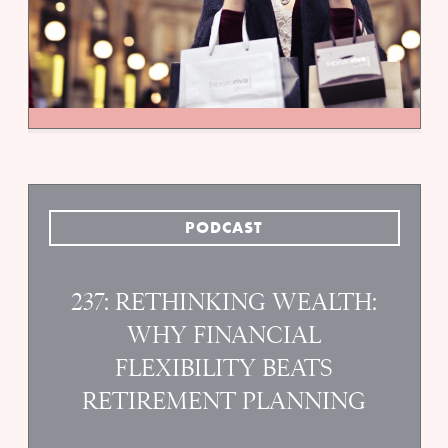
PODCAST
237: RETHINKING WEALTH:
WHY FINANCIAL
FLEXIBILITY BEATS
RETIREMENT PLANNING