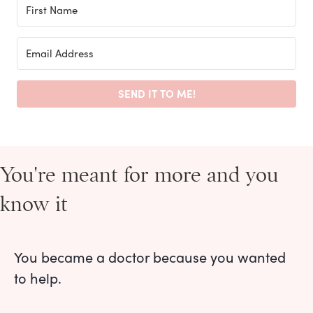
SEND IT TO ME!
You're meant for more and you
know it
You became a doctor because you wanted
to help.