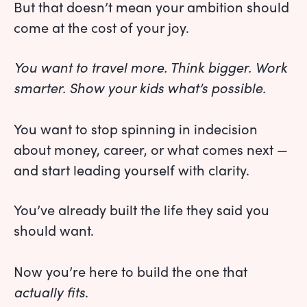
But that doesn’t mean your ambition should
come at the cost of your joy.
You want to travel more. Think bigger. Work
smarter. Show your kids what’s possible.
You want to stop spinning in indecision
about money, career, or what comes next —
and start leading yourself with clarity.
You’ve already built the life they said you
should want.
Now you’re here to build the one that
actually fits
.