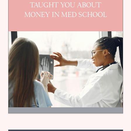
TAUGHT YOU ABOUT
MONEY IN MED SCHOOL