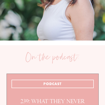
PODCAST
239: WHAT THEY NEVER