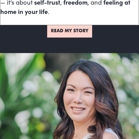
— it’s about
self-trust
,
freedom
, and
feeling at
home in your life
.
READ MY STORY