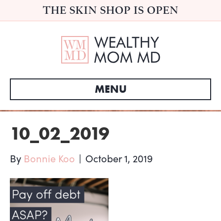
THE SKIN SHOP IS OPEN
MENU
10_02_2019
By
Bonnie Koo
|
October 1, 2019