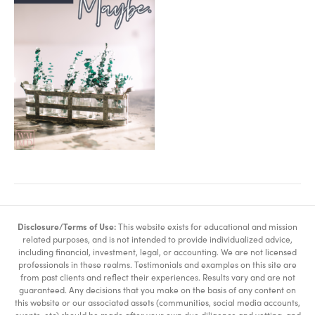
Disclosure/Terms of Use:
This website exists for educational and mission
related purposes, and is not intended to provide individualized advice,
including financial, investment, legal, or accounting. We are not licensed
professionals in these realms. Testimonials and examples on this site are
from past clients and reflect their experiences. Results vary and are not
guaranteed. Any decisions that you make on the basis of any content on
this website or our associated assets (communities, social media accounts,