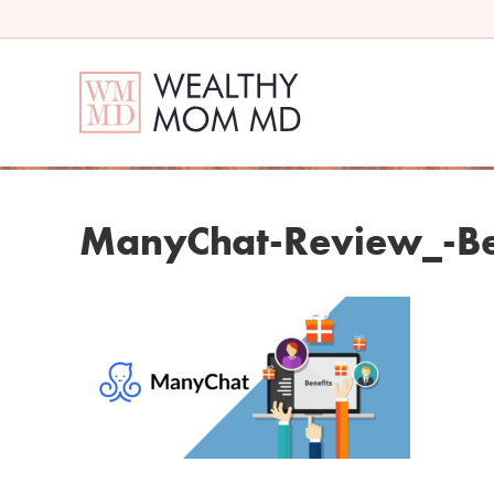
ManyChat-Review_-Be