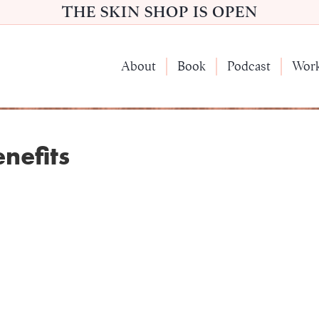
THE SKIN SHOP IS OPEN
About
Book
Podcast
Wor
nefits