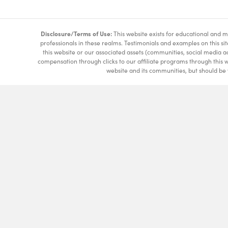
Disclosure/Terms of Use:
This website exists for educational and mi
professionals in these realms. Testimonials and examples on this si
this website or our associated assets (communities, social media a
compensation through clicks to our affiliate programs through this 
website and its communities, but should be