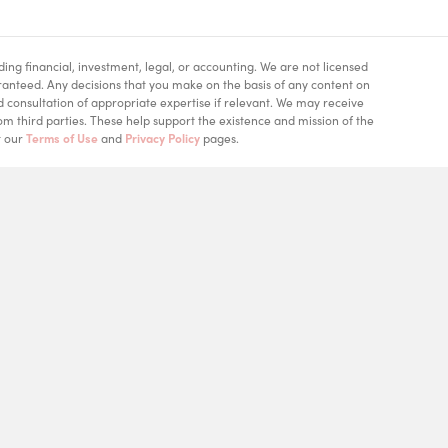
ding financial, investment, legal, or accounting. We are not licensed
aranteed. Any decisions that you make on the basis of any content on
d consultation of appropriate expertise if relevant. We may receive
m third parties. These help support the existence and mission of the
t our
Terms of Use
and
Privacy Policy
pages.