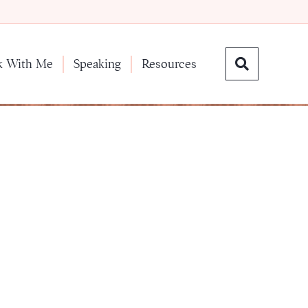
k With Me
Speaking
Resources