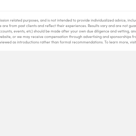
ssion related purposes, and is not intended to provide individualized advice, inclu
te are from past clients and reflect their experiences. Results vary and are not gu
ccounts, events, etc) should be made after your own due diligence and vetting, an
website, or we may receive compensation through advertising and sponsorships fro
 viewed as introductions rather than formal recommendations. To learn more, visi