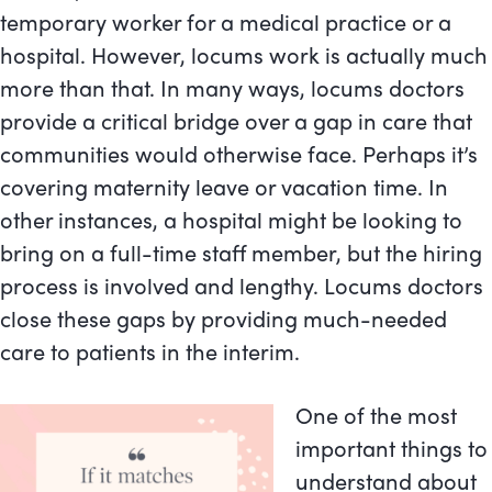
temporary worker for a medical practice or a
hospital. However, locums work is actually much
more than that. In many ways, locums doctors
provide a critical bridge over a gap in care that
communities would otherwise face. Perhaps it’s
covering maternity leave or vacation time. In
other instances, a hospital might be looking to
bring on a full-time staff member, but the hiring
process is involved and lengthy. Locums doctors
close these gaps by providing much-needed
care to patients in the interim.
One of the most
important things to
understand about