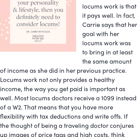
locums work is that
it pays well. In fact,
Carrie says that her
goal with her
locums work was
to bring in at least
the same amount
of income as she did in her previous practice.
Locums work not only provides a healthy
income, the way you get paid is important as
well. Most locums doctors receive a 1099 instead
of a W2. That means that you have more
flexibility with tax deductions and write offs. If
the thought of being a traveling doctor conjures
up images of price tags and high costs, think