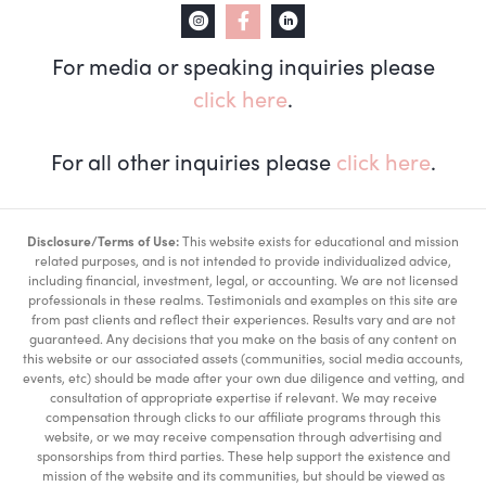
For media or speaking inquiries please
click here
.
For all other inquiries please
click here
.
Disclosure/Terms of Use:
This website exists for educational and mission
related purposes, and is not intended to provide individualized advice,
including financial, investment, legal, or accounting. We are not licensed
professionals in these realms. Testimonials and examples on this site are
from past clients and reflect their experiences. Results vary and are not
guaranteed. Any decisions that you make on the basis of any content on
this website or our associated assets (communities, social media accounts,
events, etc) should be made after your own due diligence and vetting, and
consultation of appropriate expertise if relevant. We may receive
compensation through clicks to our affiliate programs through this
website, or we may receive compensation through advertising and
sponsorships from third parties. These help support the existence and
mission of the website and its communities, but should be viewed as