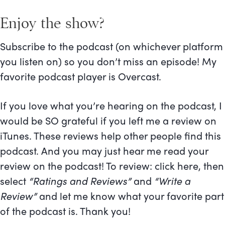
Enjoy the show?
Subscribe to the podcast (on whichever platform
you listen on) so you don’t miss an episode! My
favorite podcast player is Overcast.
If you love what you’re hearing on the podcast, I
would be SO grateful if you left me a review on
iTunes. These reviews help other people find this
podcast. And you may just hear me read your
review on the podcast! To review:
click here
, then
select
“Ratings and Reviews”
and
“Write a
Review”
and let me know what your favorite part
of the podcast is. Thank you!