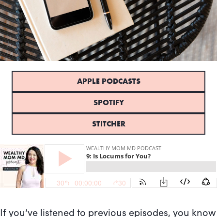
APPLE PODCASTS
SPOTIFY
STITCHER
If you’ve listened to previous episodes, you know