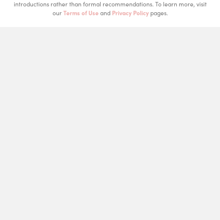
introductions rather than formal recommendations. To learn more, visit
our
Terms of Use
and
Privacy Policy
pages.