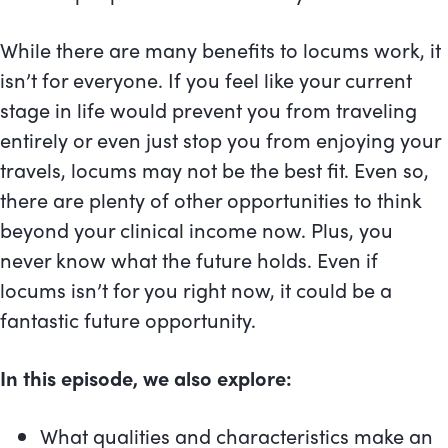
While there are many benefits to locums work, it
isn’t for everyone. If you feel like your current
stage in life would prevent you from traveling
entirely or even just stop you from enjoying your
travels, locums may not be the best fit. Even so,
there are plenty of other opportunities to think
beyond your clinical income now. Plus, you
never know what the future holds. Even if
locums isn’t for you right now, it could be a
fantastic future opportunity.
In this episode, we also explore:
What qualities and characteristics make an