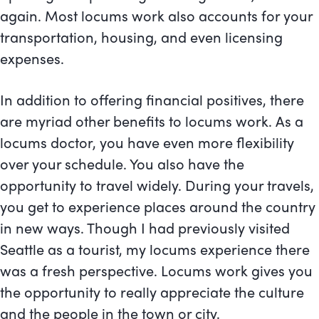
again. Most locums work also accounts for your
transportation, housing, and even licensing
expenses.
In addition to offering financial positives, there
are myriad other benefits to locums work. As a
locums doctor, you have even more flexibility
over your schedule. You also have the
opportunity to travel widely. During your travels,
you get to experience places around the country
in new ways. Though I had previously visited
Seattle as a tourist, my locums experience there
was a fresh perspective. Locums work gives you
the opportunity to really appreciate the culture
and the people in the town or city.