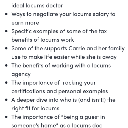
ideal locums doctor
Ways to negotiate your locums salary to
earn more
Specific examples of some of the tax
benefits of locums work
Some of the supports Carrie and her family
use to make life easier while she is away
The benefits of working with a locums
agency
The importance of tracking your
certifications and personal examples
A deeper dive into who is (and isn’t!) the
right fit for locums
The importance of “being a guest in
someone’s home” as a locums doc