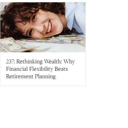
237: Rethinking Wealth: Why
Financial Flexibility Beats
Retirement Planning