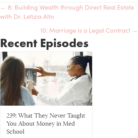
← 8: Building Wealth through Direct Real Estate
Posts
with Dr. Letizia Alto
navigation
10: Marriage is a Legal Contract →
Recent Episodes
239: What They Never Taught
You About Money in Med
School