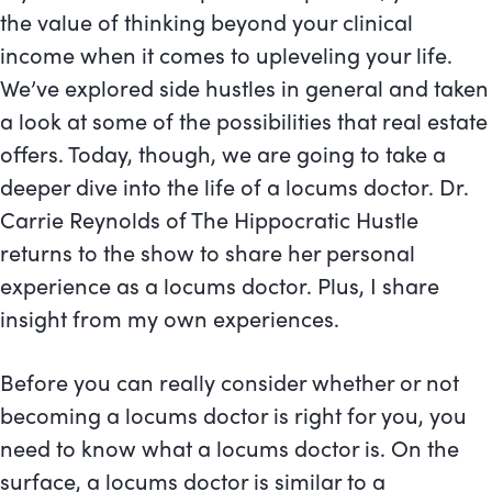
the value of thinking beyond your clinical
income when it comes to upleveling your life.
We’ve explored side hustles in general and taken
a look at some of the possibilities that real estate
offers. Today, though, we are going to take a
deeper dive into the life of a locums doctor. Dr.
Carrie Reynolds of The Hippocratic Hustle
returns to the show to share her personal
experience as a locums doctor. Plus, I share
insight from my own experiences.
Before you can really consider whether or not
becoming a locums doctor is right for you, you
need to know what a locums doctor is. On the
surface, a locums doctor is similar to a