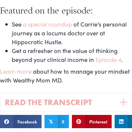
Featured on the episode:
See
a special roundup
of Carrie’s personal
journey as a locums doctor over at
Hippocratic Hustle.
Get a refresher on the value of thinking
beyond your clinical income in
Episode 4
.
Learn more
about how to manage your mindset
with Wealthy Mom MD.
READ THE TRANSCRIPT
Facebook
X
Pinterest
𝕏