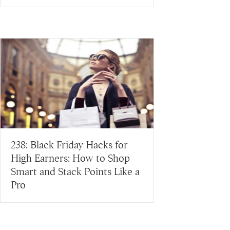
238: Black Friday Hacks for
High Earners: How to Shop
Smart and Stack Points Like a
Pro