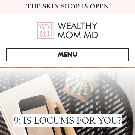
THE SKIN SHOP IS OPEN
MENU
9: IS LOCUMS FOR YOU?