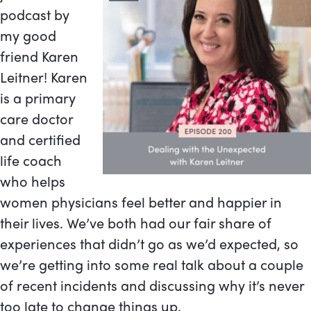
podcast by
my good
friend Karen
Leitner! Karen
is a primary
care doctor
and certified
life coach
who helps
women physicians feel better and happier in
their lives. We’ve both had our fair share of
experiences that didn’t go as we’d expected, so
we’re getting into some real talk about a couple
of recent incidents and discussing why it’s never
too late to change things up.