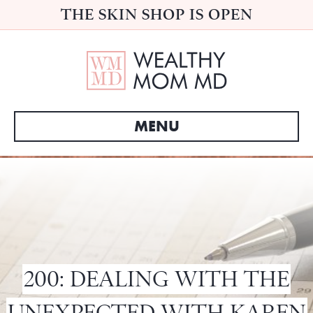
THE SKIN SHOP IS OPEN
MENU
200: DEALING WITH THE
UNEXPECTED WITH KAREN