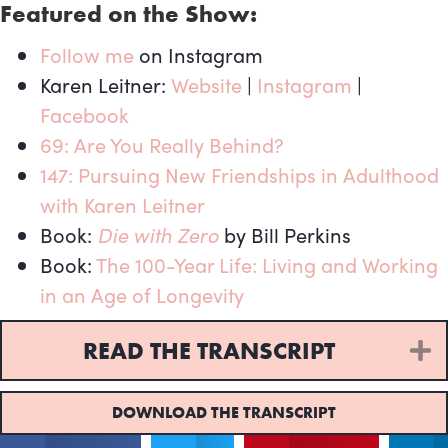
Featured on the Show:
Follow me
on Instagram
Karen Leitner:
Website
|
Instagram
|
Facebook
69: Are You Really Behind?
147: Pursuing New Friendships in Adulthood
with Karen Leitner
Book:
Die with Zero
by Bill Perkins
Book:
The 100-Year Life: Living and Working
in an Age of Longevity
READ THE TRANSCRIPT
E
DOWNLOAD THE TRANSCRIPT