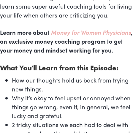
learn some super useful coaching tools for living
your life when others are criticizing you.
Learn more about
Money for Women Physicians
,
an exclusive money coaching program to get
your money and mindset working for you.
What You'll Learn from this Episode:
How our thoughts hold us back from trying
new things.
Why it’s okay to feel upset or annoyed when
things go wrong, even if, in general, we feel
lucky and grateful.
2 tricky situations we each had to deal with