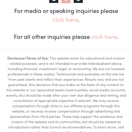
For media or speaking inquiries please
click here
.
For all other inquiries please
click here
.
Disclosure/Terms of Use:
This website exists for educational and mission
related purposes, and is not intended to provide individualized advice,
including financial, investment, legal, or accounting. We are not licensed
professionals in these realms. Testimonials and examples on this site are
from past clients and reflect their experiences. Results vary and are not
guaranteed. Any decisions that you make on the basis of any content on
this website or our associated assets (communities, social media accounts,
events, etc) should be made after your own due diligence and vetting, and
consultation of appropriate expertise if relevant. We may receive
compensation through clicks to our affiliate programs through this
website, or we may receive compensation through advertising and
sponsorships from third parties. These help support the existence and
mission of the website and its communities, but should be viewed as
introductions rather than formal recommendations. To learn more, visit