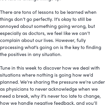
There are tons of lessons to be learned when
things don’t go perfectly. It’s okay to still be
annoyed about something going wrong, but
especially as doctors, we feel like we can’t
complain about our lives. However, fully
processing what’s going on is the key to finding
the positives in any situation.
Tune in this week to discover how we deal with
situations where nothing is going how we’d
planned. We’re sharing the pressure we’re under
as physicians to never acknowledge when we
need a break, why it’s never too late to change,
how we handle negative feedback, and you’ll