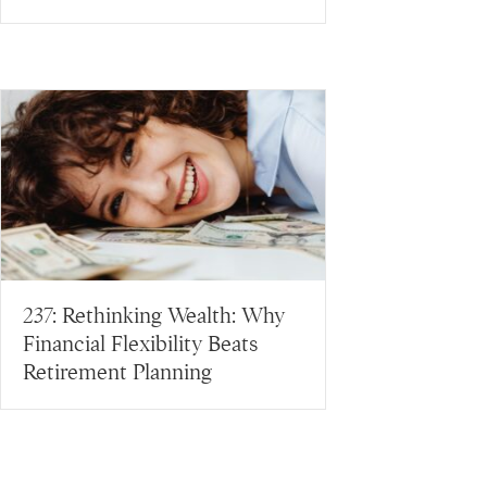
237: Rethinking Wealth: Why
Financial Flexibility Beats
Retirement Planning