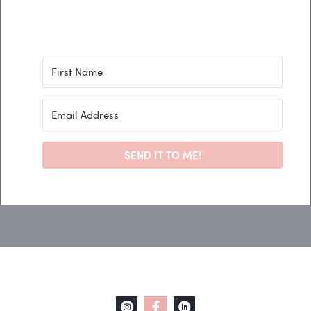
SEND IT TO ME!