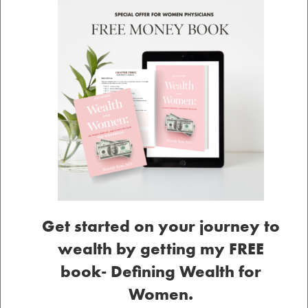
Get started on your journey to
wealth by getting my FREE
book- Defining Wealth for
Women.