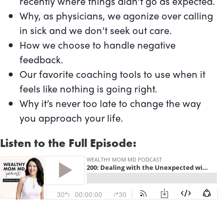
recently where things didn’t go as expected.
Why, as physicians, we agonize over calling
in sick and we don’t seek out care.
How we choose to handle negative
feedback.
Our favorite coaching tools to use when it
feels like nothing is going right.
Why it’s never too late to change the way
you approach your life.
Listen to the Full Episode: