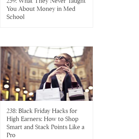
239: What They Never Taught
You About Money in Med
School
238: Black Friday Hacks for
High Earners: How to Shop
Smart and Stack Points Like a
Pro