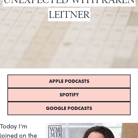
LEITNER
APPLE PODCASTS
SPOTIFY
GOOGLE PODCASTS
Today I’m
joined on the