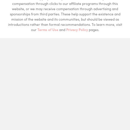
compensation through clicks to our affiliate programs through this
website, or we may receive compensation through advertising and
sponsorships from third parties. These help support the existence and
mission of the website and its communities, but should be viewed as
introductions rather than formal recommendations. To learn more, visit
our
Terms of Use
and
Privacy Policy
pages.