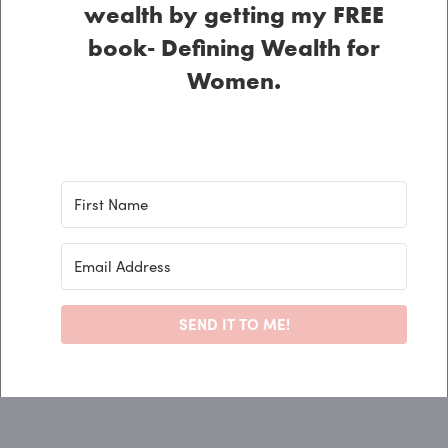
wealth by getting my FREE
book- Defining Wealth for
Women.
SEND IT TO ME!