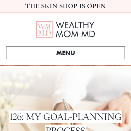
THE SKIN SHOP IS OPEN
MENU
126: MY GOAL-PLANNING
PROCESS