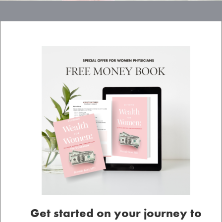
Get started on your journey to