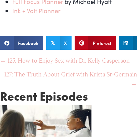
Full Focus Planner
by Michael Hyatt
Ink + Volt Planner
Facebook
X
Pinterest
𝕏
Posts
← 125: How to Enjoy Sex with Dr. Kelly Casperson
navigation
127: The Truth About Grief with Krista St-Germain
→
Recent Episodes