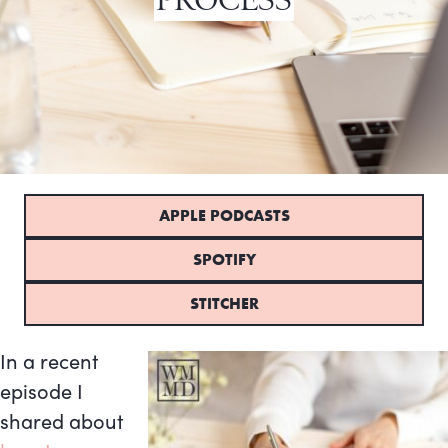
APPLE PODCASTS
SPOTIFY
STITCHER
In a recent
episode I
shared about