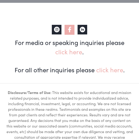
For media or speaking inquiries please
click here
.
For all other inquiries please
click here
.
Disclosure/Terms of Use:
This website exists for educational and mission
related purposes, and is not intended to provide individualized advice,
including financial, investment, legal, or accounting. We are not licensed
professionals in these realms. Testimonials and examples on this site are
from past clients and reflect their experiences. Results vary and are not
guaranteed. Any decisions that you make on the basis of any content on
this website or our associated assets (communities, social media accounts,
events, etc) should be made after your own due diligence and vetting, and
consultation of appropriate expertise if relevant. We may receive