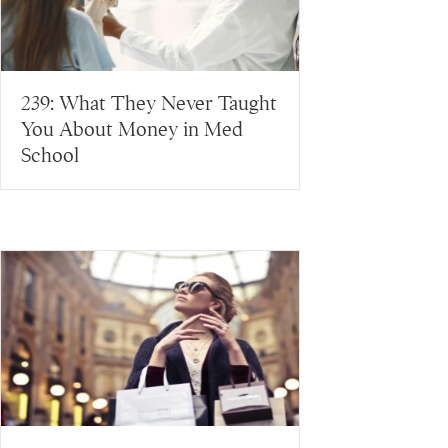
239: What They Never Taught
You About Money in Med
School