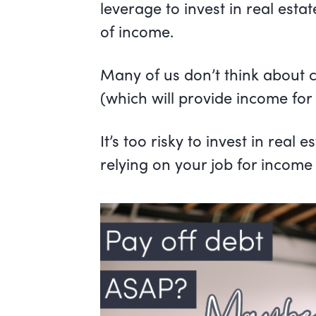
leverage to invest in real esta
of income.
Many of us don’t think about 
(which will provide income for 
It’s too risky to invest in real
relying on your job for income i