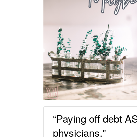
“Paying off debt A
physicians."