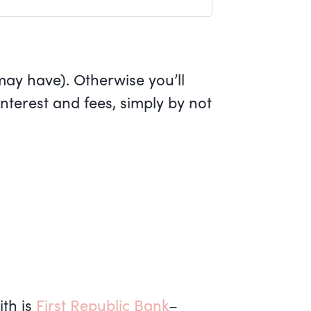
may have). Otherwise you’ll
 interest and fees, simply by not
ith is
First Republic Bank
–