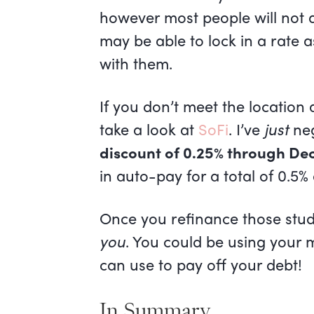
however most people will not qu
may be able to lock in a rate 
with them.
If you don’t meet the locatio
take a look at
SoFi
. I’ve
just
neg
discount of 0.25% through Dec
in auto-pay for a total of 0.5%
Once you refinance those stude
you
. You could be using your m
can use to pay off your debt!
In Summary