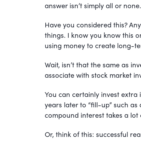
answer isn’t simply all or none
Have you considered this? An
things. I know you know this o
using money to create long-
Wait, isn’t that the same as inv
associate with stock market in
You can certainly invest extra
years later to “fill-up” such a
compound interest takes a lot 
Or, think of this: successful re