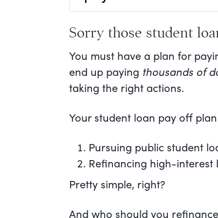
Sorry those student loa
You must have a plan for payi
end up paying
thousands of do
taking the right actions.
Your student loan pay off plan
Pursuing public student lo
Refinancing high-interest 
Pretty simple, right?
And who should you refinance 