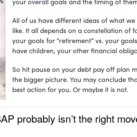
your overall goals and the timing of the
All of us have different ideas of what we 
like. It all depends on a constellation of 
your goals for “retirement” vs. your goal
have children, your other financial oblig
So hit pause on your debt pay off plan 
the bigger picture. You may conclude that
best action for you. Or maybe it is not.
SAP probably isn’t the right m