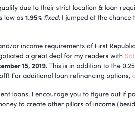
alify due to their strict location & loan requ
as low as
1.95%
fixed
. I jumped at the chance 
n and/or income requirements of First Republ
otiated a great deal for my readers with
SoF
ember 15, 2019.
This is in addition to the 0.2
 off! For additional loan refinancing options,
c
nt loans, I encourage you to figure out if pay
oney to create other pillars of income (beside