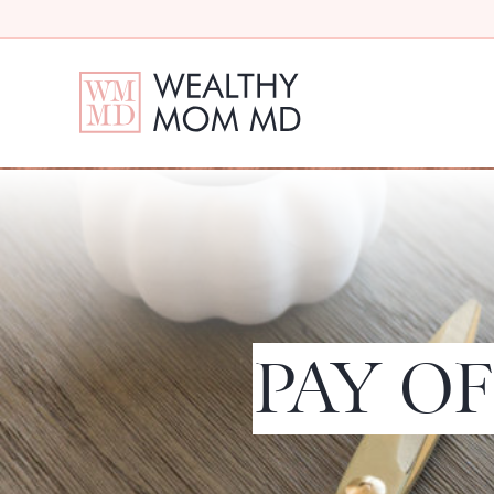
PAY OF