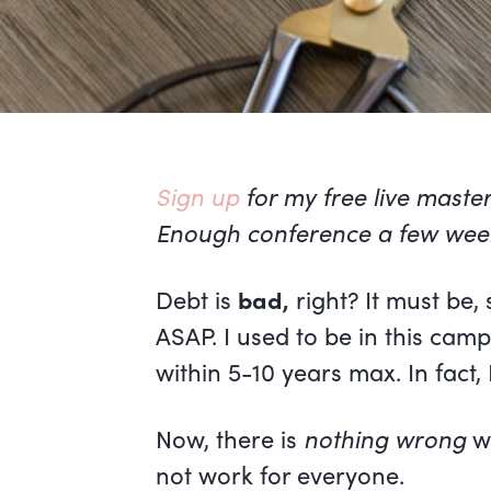
Sign up
for my free live maste
Enough conference a few wee
Debt is
bad,
right? It must be,
ASAP. I used to be in this cam
within 5-10 years max. In fact, 
Now, there is
nothing wrong
wi
not work for everyone.