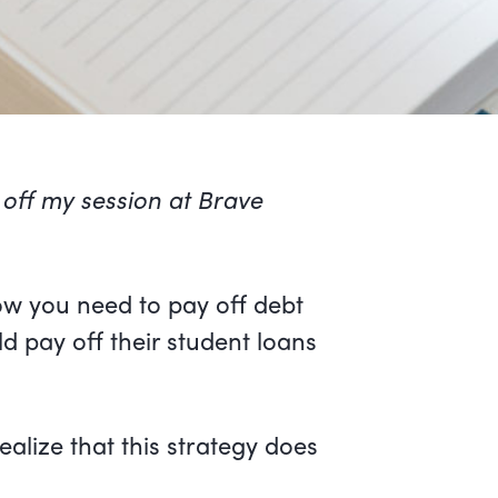
 off my session at Brave
ow you need to pay off debt
d pay off their student loans
ealize that this strategy does