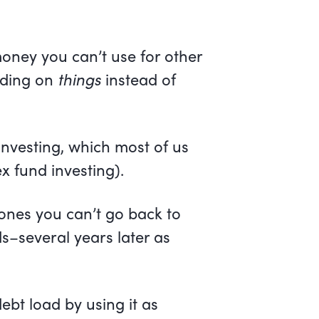
ney you can’t use for other
nding on
things
instead of
 investing, which most of us
x fund investing).
 ones you can’t go back to
ds–several years later as
debt load by using it as