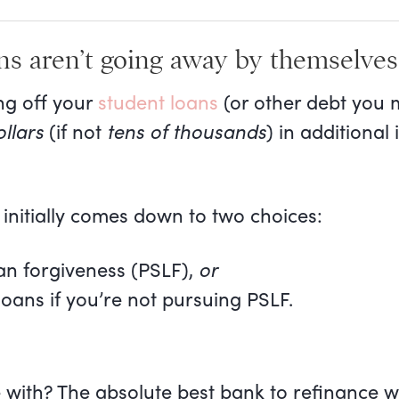
ns aren’t going away by themselves
ng off your
student loans
(or other debt you 
llars
(if not
tens of thousands
) in additional
 initially comes down to two choices:
an forgiveness (PSLF),
or
loans if you’re not pursuing PSLF.
with? The absolute best bank to refinance w