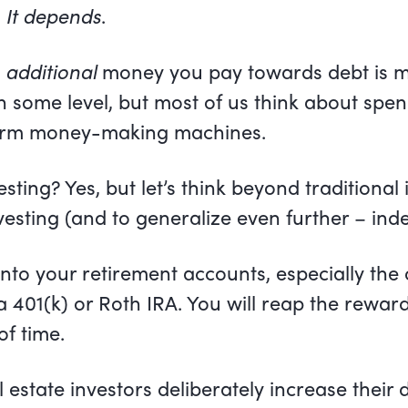
.
It depends
.
y
additional
money you pay towards debt is mo
n some level, but most of us think about spe
term money-making machines.
esting? Yes, but let’s think beyond traditional
vesting (and to generalize even further – inde
 into your retirement accounts, especially the
s a 401(k) or Roth IRA. You will reap the rewar
of time.
al estate investors deliberately increase their 