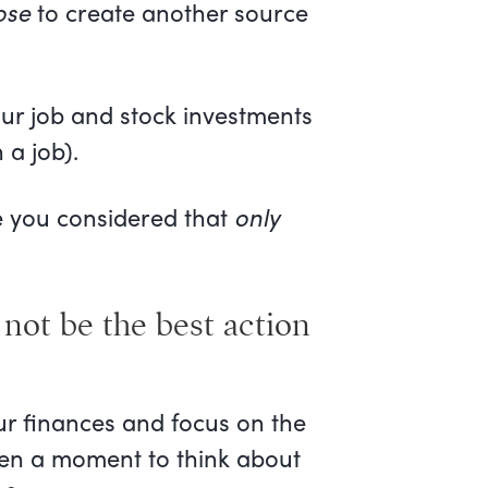
ose
to create another source
our job and stock investments
 a job).
ave you considered that
only
not be the best action
our finances and focus on the
aken a moment to think about