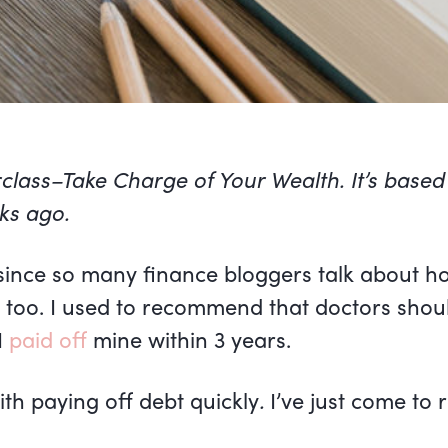
rclass–Take Charge of Your Wealth. It’s based
ks ago.
 since so many finance bloggers talk about h
p too. I used to recommend that doctors shoul
I
paid off
mine within 3 years.
th paying off debt quickly
.
I’ve just come to r