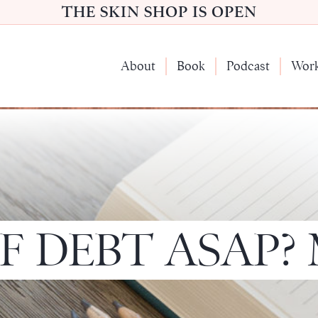
THE SKIN SHOP IS OPEN
About
Book
Podcast
Wor
F DEBT ASAP?