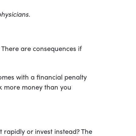
hysicians
.
l. There are consequences if
comes with a financial penalty
ack more money than you
rapidly or invest instead? The