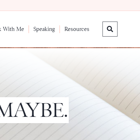
k With Me
Speaking
Resources
 MAYBE.