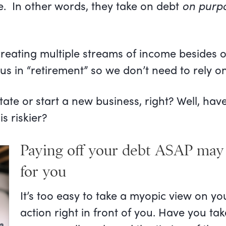
te. In other words, they take on debt
on purp
creating multiple streams of income besides 
us in “retirement” so we don’t need to rely on
 estate or start a new business, right? Well, h
s riskier?
Paying off your debt ASAP may 
for you
It’s too easy to take a myopic view on y
action right in front of you. Have you t