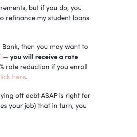
irements, but if you do, you
to refinance my student loans
ic Bank, then you may want to
i
—
you will receive a rate
5% rate reduction if you enroll
lick here
.
ing off debt ASAP is right for
s your job) that in turn, you