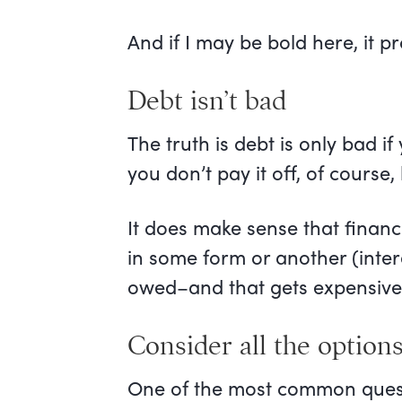
And if I may be bold here, it p
Debt isn’t bad
The truth is debt is only bad i
you don’t pay it off, of course, 
It does make sense that financia
in some form or another (inte
owed–and that gets expensive 
Consider all the option
One of the most common questio