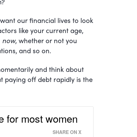
m?
want our financial lives to look
factors like your current age,
s
now
, whether or not you
ations, and so on.
momentarily and think about
 paying off debt rapidly is the
ove for most women
SHARE ON X