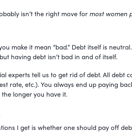
robably isn’t the right move for
most women p
f you make it mean “bad.” Debt itself is neutra
but having debt isn’t bad in and of itself.
l experts tell us to get rid of debt. All debt 
rest rate, etc.). You always end up paying b
the longer you have it.
s
ns I get is whether one should pay off debt 